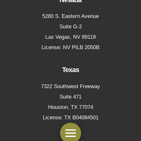
5280 S. Eastern Avenue
Suite G-2
Las Vegas
,
NV
89119
License: NV PILB 2050B
Texas
7322 Southwest Freeway
Suite 471
Houston
,
TX
77074
License: TX B04084501