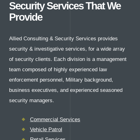
Careers
Security Services That We
Provide
Contact Us
Allied Consulting & Security Services provides
security & investigative services, for a wide array
of security clients. Each division is a management
team composed of highly experienced law
enforcement personnel, Military background,
business executives, and experienced seasoned
security managers.
Commercial Services
Vehicle Patrol
Retail Services