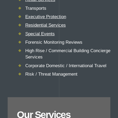
Transports
Executive Protection
Residential Services
Special Events
Forensic Monitoring Reviews
High Rise / Commercial Building Concierge
Services
Corporate Domestic / International Travel
Risk / Threat Management
Our Services