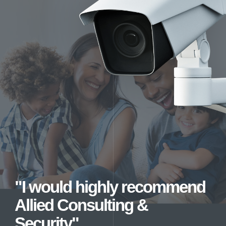
"I would highly recommend
Allied Consulting &
Security"