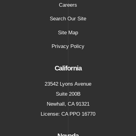
Careers
Search Our Site
Site Map
Privacy Policy
California
23542 Lyons Avenue
Suite 200B
Newhall
,
CA
91321
License: CA PPO 16770
Nevada