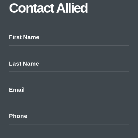
Careers
Contact Allied
Contact Us
First Name
Last Name
Email
Phone