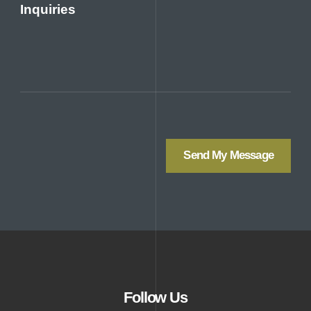
Inquiries
Send My Message
Follow Us