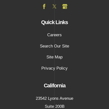
Quick Links
Careers
Search Our Site
Site Map
Privacy Policy
California
23542 Lyons Avenue
Suite 200B