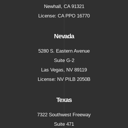
Newhall
,
CA
91321
License: CA PPO 16770
Nevada
5280 S. Eastern Avenue
Suite G-2
Las Vegas
,
NV
89119
License: NV PILB 2050B
Texas
7322 Southwest Freeway
Suite 471